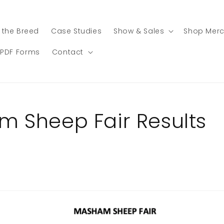
 the Breed
Case Studies
Show & Sales
Shop Mer
PDF Forms
Contact
 Sheep Fair Results