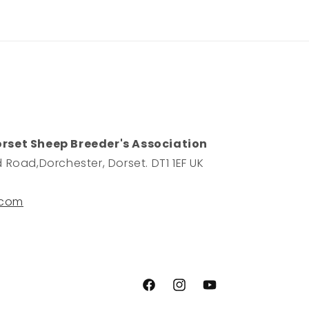
orset Sheep Breeder's Association
 Road,Dorchester, Dorset. DT1 1EF UK
.com
Facebook
Instagram
YouTube