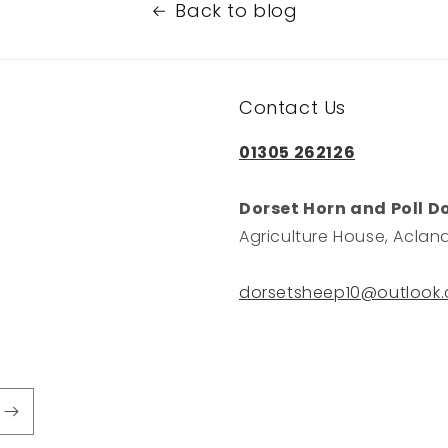
Back to blog
Contact Us
01305 262126
Dorset Horn and Poll D
Agriculture House, Acland
dorsetsheep10@outlook