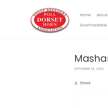
Skip to
content
Home
About
Downloadable 
Masham
SEPTEMBER 29, 2025
Share