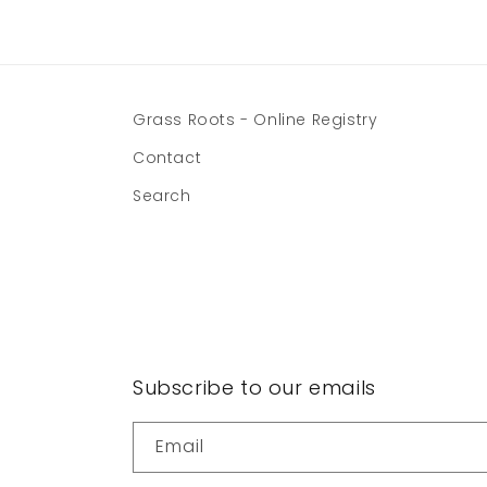
Grass Roots - Online Registry
Contact
Search
Subscribe to our emails
Email