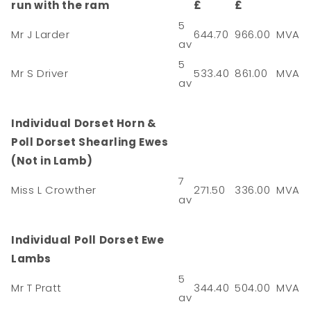
run with the ram
£
£
5
Mr J Larder
644.70
966.00
MVA
av
5
Mr S Driver
533.40
861.00
MVA
av
Individual Dorset Horn &
Poll Dorset Shearling Ewes
(Not in Lamb)
7
Miss L Crowther
271.50
336.00
MVA
av
Individual Poll Dorset Ewe
Lambs
5
Mr T Pratt
344.40
504.00
MVA
av