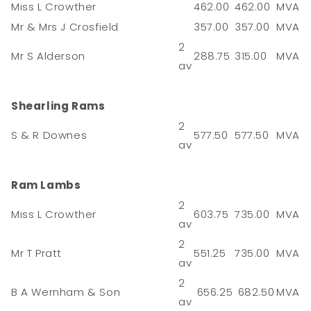
Miss L Crowther
462.00
462.00
MVA
Mr & Mrs J Crosfield
357.00
357.00
MVA
2
Mr S Alderson
288.75
315.00
MVA
av
Shearling Rams
2
S & R Downes
577.50
577.50
MVA
av
Ram Lambs
2
Miss L Crowther
603.75
735.00
MVA
av
2
Mr T Pratt
551.25
735.00
MVA
av
2
B A Wernham & Son
656.25
682.50
MVA
av