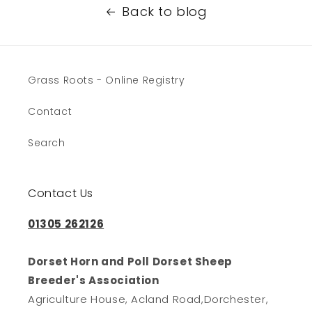
Back to blog
Grass Roots - Online Registry
Contact
Search
Contact Us
01305 262126
Dorset Horn and Poll Dorset Sheep
Breeder's Association
Agriculture House, Acland Road,Dorchester,