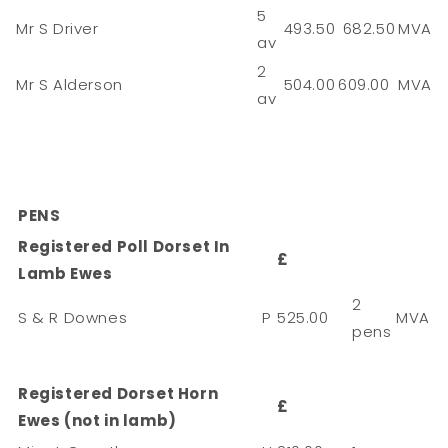
5
Mr S Driver
493.50
682.50
MVA
av
2
Mr S Alderson
504.00
609.00
MVA
av
PENS
Registered Poll Dorset In
£
Lamb Ewes
2
S & R Downes
P
525.00
MVA
pens
Registered Dorset Horn
£
Ewes (not in lamb)