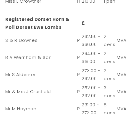
Miss L Crowther
H
210.00
1 pen
Registered Dorset Horn &
£
Poll Dorset Ewe Lambs
262.50 -
2
S & R Downes
P
MVA
336.00
pens
294.00 -
2
B A Wernham & Son
P
MVA
315.00
pens
273.00 -
2
Mr S Alderson
P
MVA
292.00
pens
252.00 -
3
Mr & Mrs J Crosfield
P
MVA
292.00
pens
231.00 -
8
Mr M Hayman
P
MVA
273.00
pens