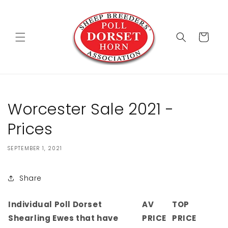
Skip to
content
Cart
Worcester Sale 2021 -
Prices
SEPTEMBER 1, 2021
Share
Individual Poll Dorset
AV
TOP
Shearling Ewes that have
PRICE
PRICE